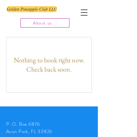
Golden Pineapple Club LLC
About us
Nothing to book right now.
Check back soon.
P. O. Box 6876
Avon Park, FL 33826