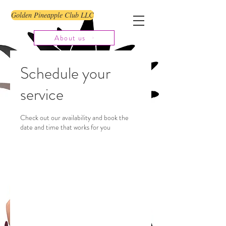
Golden Pineapple Club LLC
About us
Schedule your
service
Check out our availability and book the
date and time that works for you