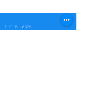
P. O. Box 6876
Avon Park, FL 33826
Tel:
863-624-9752
goldenpineappleclub@gmail.com
© 2026 by The Golden Pineapple
LLC
.